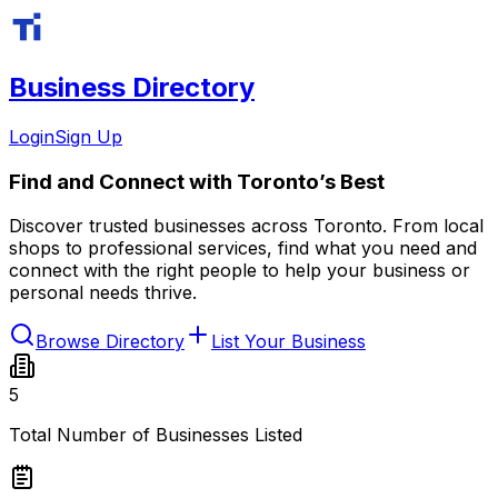
Business Directory
Login
Sign Up
Find and
Connect
with Toronto’s Best
Discover trusted businesses across Toronto. From local
shops to professional services, find what you need and
connect with the right people to help your business or
personal needs thrive.
Browse Directory
List Your Business
5
Total Number of Businesses Listed