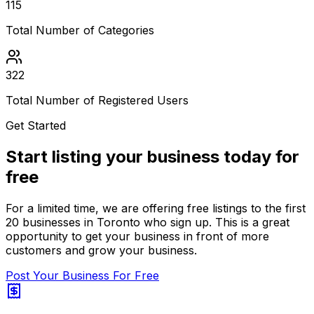
115
Total Number of Categories
322
Total Number of Registered Users
Get Started
Start listing your business today for
free
For a limited time, we are offering free listings to the first
20 businesses in Toronto who sign up. This is a great
opportunity to get your business in front of more
customers and grow your business.
Post Your Business For Free