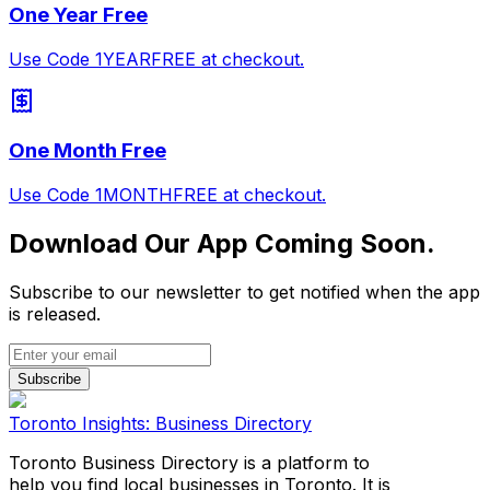
One Year Free
Use Code 1YEARFREE at checkout.
One Month Free
Use Code 1MONTHFREE at checkout.
Download Our App Coming Soon.
Subscribe to our newsletter to get notified when the app
is released.
Subscribe
Toronto Insights: Business Directory
Toronto Business Directory is a platform to
help you find local businesses in Toronto. It is