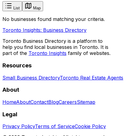
List
Map
No businesses found matching your criteria.
Toronto Insights: Business Directory
Toronto Business Directory is a platform to
help you find local businesses in Toronto. It is
part of the
Toronto Insights
family of websites.
Resources
Small Business Directory
Toronto Real Estate Agents
About
Home
About
Contact
Blog
Careers
Sitemap
Legal
Privacy Policy
Terms of Service
Cookie Policy