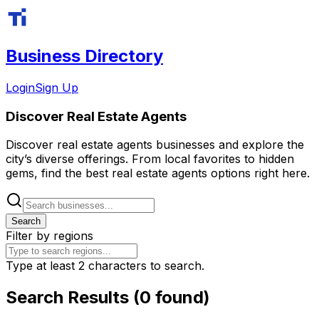
Business Directory
Login
Sign Up
Discover
Real Estate Agents
Discover
real estate agents
businesses and explore the
city’s diverse offerings. From local favorites to hidden
gems, find the best
real estate agents
options right here.
Search
Filter by regions
Type at least 2 characters to search.
Search Results (0 found)