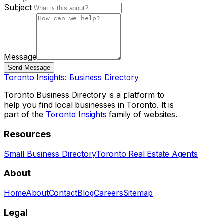
Subject
Message
Send Message
Toronto Insights: Business Directory
Toronto Business Directory is a platform to
help you find local businesses in Toronto. It is
part of the
Toronto Insights
family of websites.
Resources
Small Business Directory
Toronto Real Estate Agents
About
Home
About
Contact
Blog
Careers
Sitemap
Legal