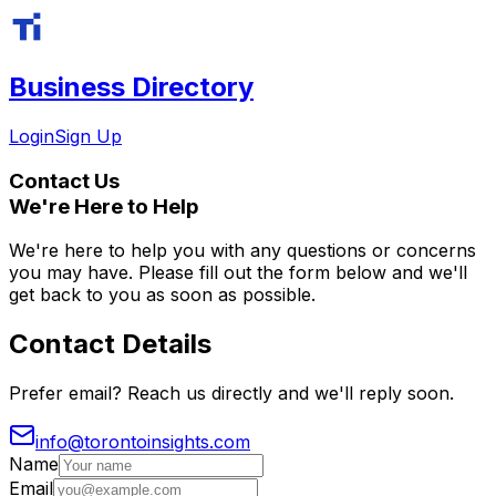
Business Directory
Login
Sign Up
Contact
Us
We're Here to Help
We're here to help you with any questions or concerns
you may have. Please fill out the form below and we'll
get back to you as soon as possible.
Contact Details
Prefer email? Reach us directly and we'll reply soon.
info@torontoinsights.com
Name
Email